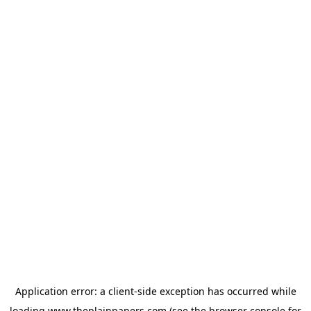
Application error: a
client
-side exception has occurred while
loading
www.theplainpapers.com
(see the
browser console
for