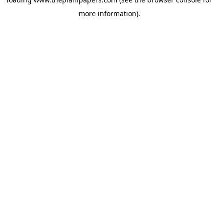
more information).