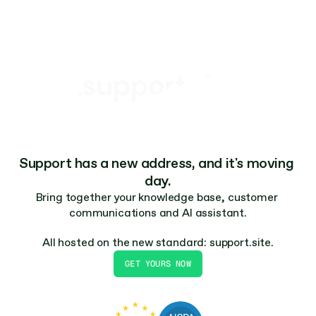
Feels like part of your product. Branded and 
.support.site
built for speed – no separate login required.
Support has a new address, and it's moving 
day.
Bring together your knowledge base, customer 
communications and AI assistant.
All hosted on the new standard: support.site.
GET YOURS NOW