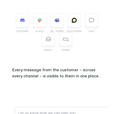
Every message from the customer – across 
every channel – is visible to them in one place.