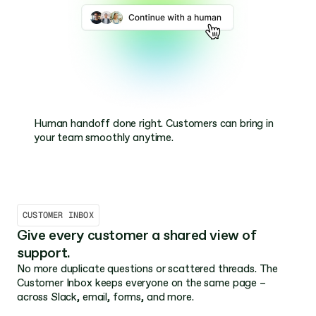
Search or ask – in the same flow. Let customers 
Ask AI automatically gets smarter as you build your 
Human handoff done right. Customers can bring in 
explore your docs or ask questions directly.
documentation – no extra work needed.
your team smoothly anytime.
CUSTOMER INBOX
Give every customer a shared view of 
support.
No more duplicate questions or scattered threads. The 
Customer Inbox keeps everyone on the same page – 
across Slack, email, forms, and more.