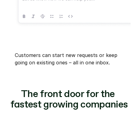
Customers can start new requests or keep 
going on existing ones – all in one inbox.
The front door for the 
fastest growing companies