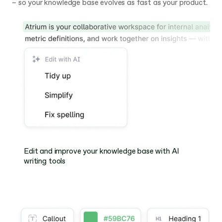
– so your knowledge base evolves as fast as your product.
Edit and improve your knowledge base with AI 
writing tools