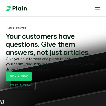
HELP CENTER
Your customers have 
questions. Give them 
answers, not just articles.
Give your customers one place to get answers, talk to 
your team, and stay in the loop – powered by AI and 
driven by your knowledge.
BOOK A DEMO
START A TRIAL