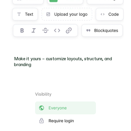
Make it yours – customize layouts, structure, and 
branding