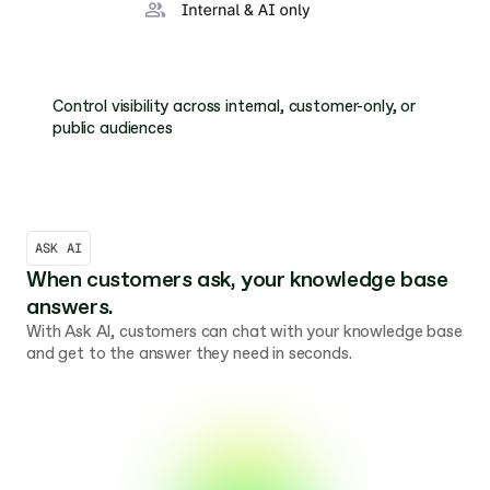
Control visibility across internal, customer-only, or 
public audiences
ASK AI
When customers ask, your knowledge base 
answers.
With Ask AI, customers can chat with your knowledge base 
and get to the answer they need in seconds. 