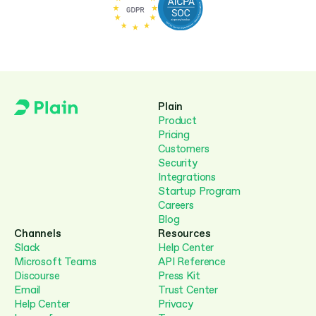
Plain
Product
Pricing
Customers
Security
Integrations
Startup Program
Careers
Blog
Channels
Resources
Slack
Help Center
Microsoft Teams
API Reference
Discourse
Press Kit
Email
Trust Center
Help Center
Privacy