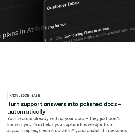
KNOWLEDGE BASE
Turn support answers into polished docs – 
automatically.
Your team is already writing your docs – they just don’t 
know it yet. Plain helps you capture knowledge from 
support replies, clean it up with AI, and publish it in seconds 