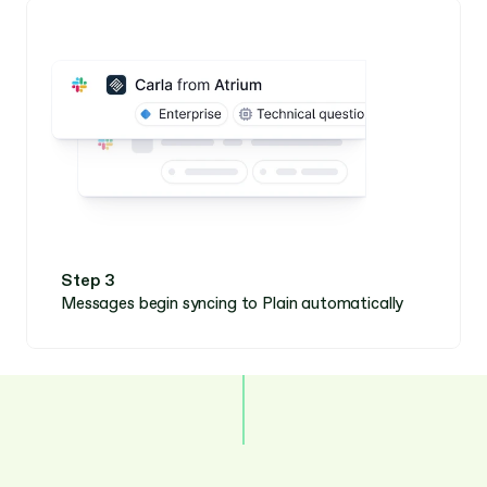
Step 3
Messages begin syncing to Plain automatically