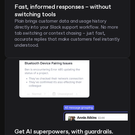
Fast, informed responses – without 
switching tools
Plain brings customer data and usage history 
directly into your Slack support workflow. No more 
tab switching or context chasing – just fast, 
accurate replies that make customers feel instantly 
understood. 
Get AI superpowers, with guardrails. 