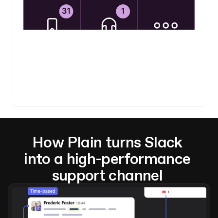
How Plain turns Slack 
into a high-performance 
support channel 