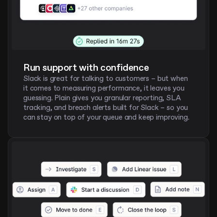
Run support with confidence
Slack is great for talking to customers – but when 
it comes to measuring performance, it leaves you 
guessing. Plain gives you granular reporting, SLA 
tracking, and breach alerts built for Slack – so you 
can stay on top of your queue and keep improving. 