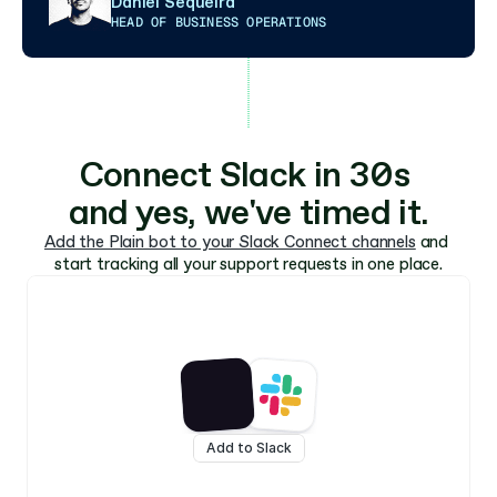
Daniel Sequeira
HEAD OF BUSINESS OPERATIONS
Connect Slack in 30s 
and yes, we've timed it.
Add the Plain bot to your Slack Connect channels
 and 
start tracking all your support requests in one place.
Add to Slack