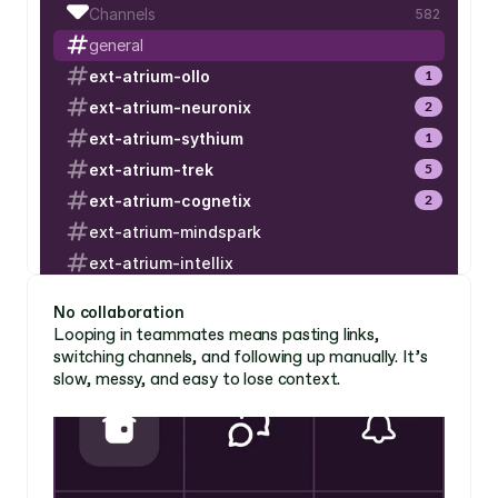
Channels
582
general
ext-atrium-ollo
1
ext-atrium-neuronix
2
ext-atrium-sythium
1
ext-atrium-trek
5
ext-atrium-cognetix
2
ext-atrium-mindspark
ext-atrium-intellix
ext-atrium-nexlum
No collaboration 
ext-atrium-lucidwave
Looping in teammates means pasting links, 
switching channels, and following up manually. It’s 
ext-atrium-evolvium
slow, messy, and easy to lose context. 
ext-atrium-lucidwave