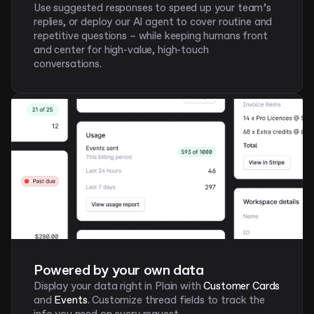
Use suggested responses to speed up your team’s 
replies, or deploy our AI agent to cover routine and 
repetitive questions – while keeping humans front 
and center for high-value, high-touch 
conversations. 
Powered by your own data
Display your data right in Plain with
 Customer Cards 
and 
Events
. Customize thread fields to track the 