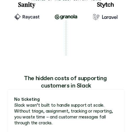
The hidden costs of supporting 
customers in Slack
No ticketing 
Slack wasn’t built to handle support at scale. 
Without triage, assignment, tracking or reporting, 
you waste time – and customer messages fall 
through the cracks. 