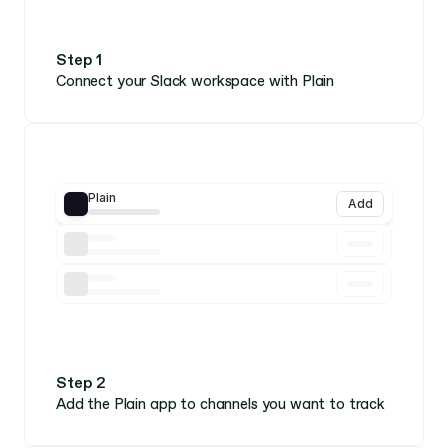
Step 1
Connect your Slack workspace with Plain
Plain
Add
Step 2
Add the Plain app to channels you want to track