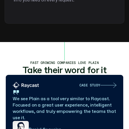
info you need on every request.
FAST GROWING COMPANIES LOVE PLAIN
Take their word for it
CASE STUDY
We see Plain as a tool very similar to Raycast. 
Focused on a great user experience, intelligent 
workflows, and truly empowering the teams that 
use it.