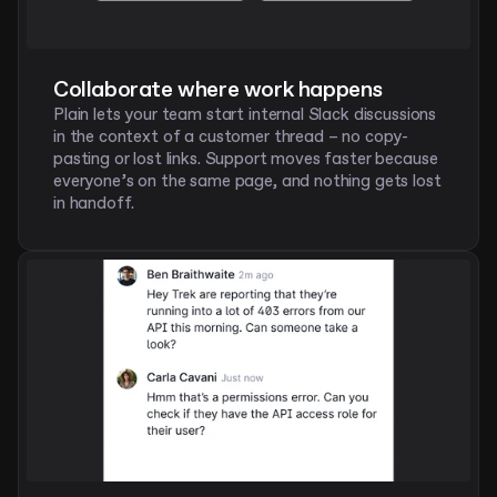
Collaborate where work happens
Plain lets your team start internal Slack discussions 
in the context of a customer thread – no copy-
pasting or lost links. Support moves faster because 
everyone’s on the same page, and nothing gets lost 
in handoff. 