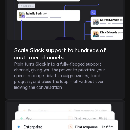
Scale Slack support to hundreds of 
customer channels 
Plain turns Slack into a fully-fledged support 
channel, giving you the power to prioritize your 
queue, manage tickets, assign owners, track 
progress, and close the loop – all without ever 
leaving the conversation.