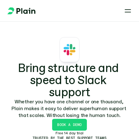
Bring structure and 
speed to Slack 
support
Whether you have one channel or one thousand, 
Plain makes it easy to deliver superhuman support 
that scales. Without losing the human touch.
BOOK A DEMO
Free 14 day trial
TRUSTED BY THE BEST SUPPORT TEAMS