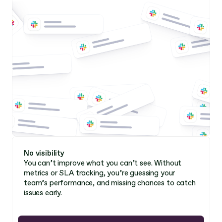
No visibility 
You can’t improve what you can’t see. Without 
metrics or SLA tracking, you’re guessing your 
team’s performance, and missing chances to catch 
issues early. 