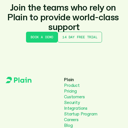
Join the teams who rely on 
Plain to provide world-class 
support
BOOK A DEMO
14 DAY FREE TRIAL
Plain
Product
Pricing
Customers
Security
Integrations
Startup Program
Careers
Blog